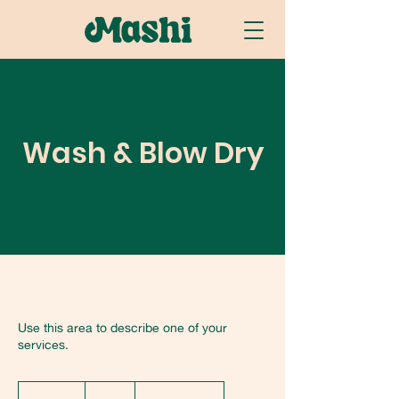
Wash & Blow Dry
Use this area to describe one of your
services.
25
US