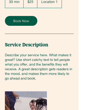
30 min
3
$25
Location 1
dollars
0
m
i
n
Book Now
Service Description
Describe your service here. What makes it
great? Use short catchy text to tell people
what you offer, and the benefits they will
receive. A great description gets readers in
the mood, and makes them more likely to
go ahead and book.